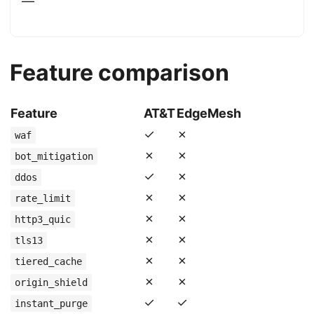
—
Feature comparison
Feature
AT&T
EdgeMesh
✓
✗
waf
✗
✗
bot_mitigation
✓
✗
ddos
✗
✗
rate_limit
✗
✗
http3_quic
✗
✗
tls13
✗
✗
tiered_cache
✗
✗
origin_shield
✓
✓
instant_purge