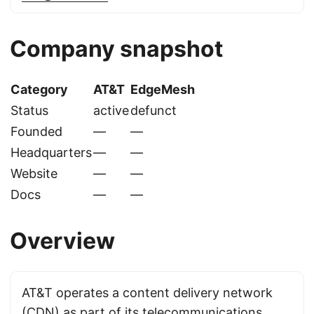
Company snapshot
Category
AT&T
EdgeMesh
Status
active
defunct
Founded
—
—
Headquarters
—
—
Website
—
—
Docs
—
—
Overview
AT&T operates a content delivery network
(CDN) as part of its telecommunications