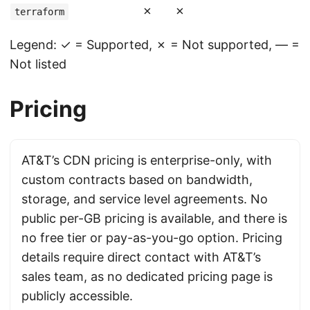
✗
✗
terraform
Legend: ✓ = Supported, ✗ = Not supported, — =
Not listed
Pricing
AT&T’s CDN pricing is enterprise-only, with
custom contracts based on bandwidth,
storage, and service level agreements. No
public per-GB pricing is available, and there is
no free tier or pay-as-you-go option. Pricing
details require direct contact with AT&T’s
sales team, as no dedicated pricing page is
publicly accessible.