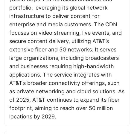
portfolio, leveraging its global network
infrastructure to deliver content for
enterprise and media customers. The CDN
focuses on video streaming, live events, and
secure content delivery, utilizing AT&T’s
extensive fiber and 5G networks. It serves
large organizations, including broadcasters
and businesses requiring high-bandwidth
applications. The service integrates with
AT&T’s broader connectivity offerings, such
as private networking and cloud solutions. As
of 2025, AT&T continues to expand its fiber
footprint, aiming to reach over 50 million
locations by 2029.