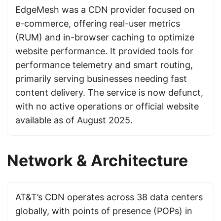
EdgeMesh was a CDN provider focused on
e-commerce, offering real-user metrics
(RUM) and in-browser caching to optimize
website performance. It provided tools for
performance telemetry and smart routing,
primarily serving businesses needing fast
content delivery. The service is now defunct,
with no active operations or official website
available as of August 2025.
Network & Architecture
AT&T’s CDN operates across 38 data centers
globally, with points of presence (POPs) in