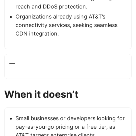
reach and DDoS protection.
Organizations already using AT&T’s
connectivity services, seeking seamless
CDN integration.
—
When it doesn’t
Small businesses or developers looking for
pay-as-you-go pricing or a free tier, as
AT&T targets enterprise clients.