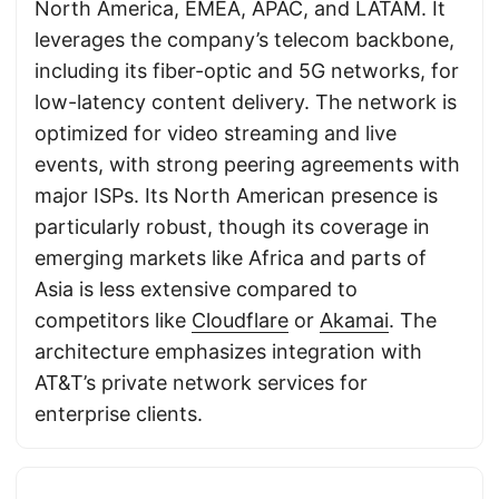
North America, EMEA, APAC, and LATAM. It
leverages the company’s telecom backbone,
including its fiber-optic and 5G networks, for
low-latency content delivery. The network is
optimized for video streaming and live
events, with strong peering agreements with
major ISPs. Its North American presence is
particularly robust, though its coverage in
emerging markets like Africa and parts of
Asia is less extensive compared to
competitors like
Cloudflare
or
Akamai
. The
architecture emphasizes integration with
AT&T’s private network services for
enterprise clients.