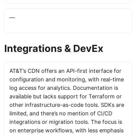
—
Integrations & DevEx
AT&T’s CDN offers an API-first interface for
configuration and monitoring, with real-time
log access for analytics. Documentation is
available but lacks support for Terraform or
other infrastructure-as-code tools. SDKs are
limited, and there’s no mention of CI/CD
integrations or migration tools. The focus is
on enterprise workflows, with less emphasis