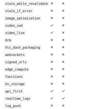
✗
✗
stale_while_revalidate
✗
✗
stale_if_error
✗
✗
image_optimization
✓
✗
video_vod
✓
✗
video_live
✗
✗
drm
✗
✗
hls_dash_packaging
✗
✗
websockets
✗
✗
signed_urls
✗
✗
edge_compute
✗
✗
functions
✗
✗
kv_storage
✓
✓
api_first
✓
✓
realtime_logs
✗
✗
log_push