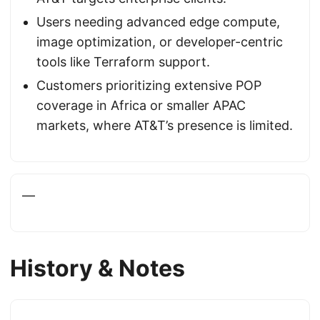
Users needing advanced edge compute,
image optimization, or developer-centric
tools like Terraform support.
Customers prioritizing extensive POP
coverage in Africa or smaller APAC
markets, where AT&T’s presence is limited.
—
History & Notes