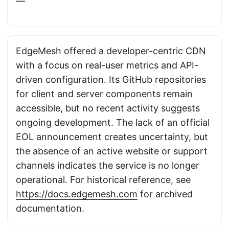
—
EdgeMesh offered a developer-centric CDN
with a focus on real-user metrics and API-
driven configuration. Its GitHub repositories
for client and server components remain
accessible, but no recent activity suggests
ongoing development. The lack of an official
EOL announcement creates uncertainty, but
the absence of an active website or support
channels indicates the service is no longer
operational. For historical reference, see
https://docs.edgemesh.com
for archived
documentation.