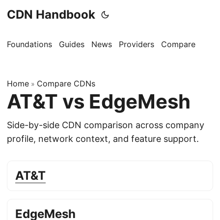
CDN Handbook
Foundations
Guides
News
Providers
Compare
Home
Compare CDNs
»
AT&T vs EdgeMesh
Side-by-side CDN comparison across company
profile, network context, and feature support.
AT&T
EdgeMesh