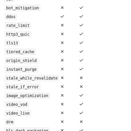
✗
✓
bot_mitigation
✓
✓
ddos
✗
✓
rate_limit
✗
✓
http3_quic
✗
✓
tls13
✗
✓
tiered_cache
✗
✓
origin_shield
✗
✓
instant_purge
✗
✗
stale_while_revalidate
✗
✗
stale_if_error
✗
✓
image_optimization
✗
✓
video_vod
✗
✓
video_live
✗
✗
drm
✗
✓
hls_dash_packaging