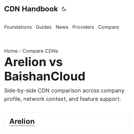
CDN Handbook
Foundations
Guides
News
Providers
Compare
Home
Compare CDNs
»
Arelion vs
BaishanCloud
Side-by-side CDN comparison across company
profile, network context, and feature support.
Arelion