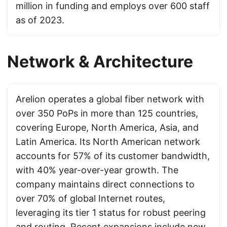
million in funding and employs over 600 staff
as of 2023.
Network & Architecture
Arelion operates a global fiber network with
over 350 PoPs in more than 125 countries,
covering Europe, North America, Asia, and
Latin America. Its North American network
accounts for 57% of its customer bandwidth,
with 40% year-over-year growth. The
company maintains direct connections to
over 70% of global Internet routes,
leveraging its tier 1 status for robust peering
and routing. Recent expansions include new