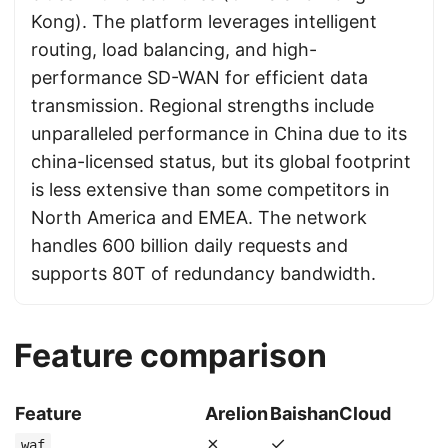
Kong). The platform leverages intelligent
routing, load balancing, and high-
performance SD-WAN for efficient data
transmission. Regional strengths include
unparalleled performance in China due to its
china-licensed status, but its global footprint
is less extensive than some competitors in
North America and EMEA. The network
handles 600 billion daily requests and
supports 80T of redundancy bandwidth.
Feature comparison
Feature
Arelion
BaishanCloud
✗
✓
waf