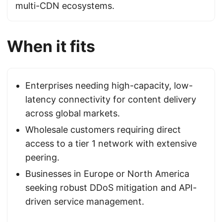
multi-CDN ecosystems.
When it fits
Enterprises needing high-capacity, low-
latency connectivity for content delivery
across global markets.
Wholesale customers requiring direct
access to a tier 1 network with extensive
peering.
Businesses in Europe or North America
seeking robust DDoS mitigation and API-
driven service management.