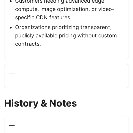
Customers needing advanced edge
compute, image optimization, or video-
specific CDN features.
Organizations prioritizing transparent,
publicly available pricing without custom
contracts.
—
History & Notes
—