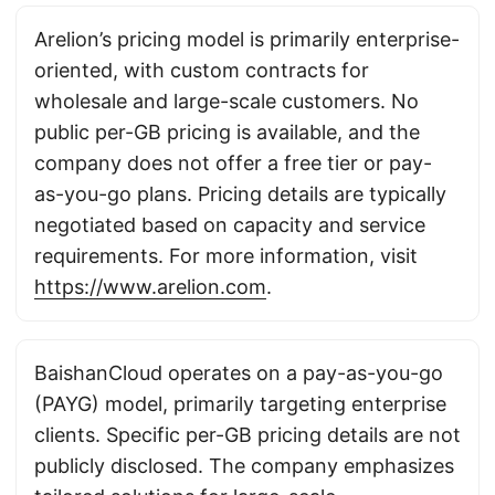
Arelion’s pricing model is primarily enterprise-
oriented, with custom contracts for
wholesale and large-scale customers. No
public per-GB pricing is available, and the
company does not offer a free tier or pay-
as-you-go plans. Pricing details are typically
negotiated based on capacity and service
requirements. For more information, visit
https://www.arelion.com
.
BaishanCloud operates on a pay-as-you-go
(PAYG) model, primarily targeting enterprise
clients. Specific per-GB pricing details are not
publicly disclosed. The company emphasizes