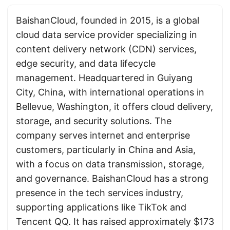
BaishanCloud, founded in 2015, is a global
cloud data service provider specializing in
content delivery network (CDN) services,
edge security, and data lifecycle
management. Headquartered in Guiyang
City, China, with international operations in
Bellevue, Washington, it offers cloud delivery,
storage, and security solutions. The
company serves internet and enterprise
customers, particularly in China and Asia,
with a focus on data transmission, storage,
and governance. BaishanCloud has a strong
presence in the tech services industry,
supporting applications like TikTok and
Tencent QQ. It has raised approximately $173