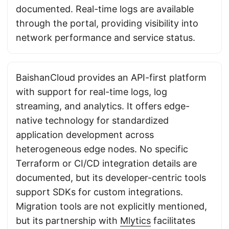
documented. Real-time logs are available
through the portal, providing visibility into
network performance and service status.
BaishanCloud provides an API-first platform
with support for real-time logs, log
streaming, and analytics. It offers edge-
native technology for standardized
application development across
heterogeneous edge nodes. No specific
Terraform or CI/CD integration details are
documented, but its developer-centric tools
support SDKs for custom integrations.
Migration tools are not explicitly mentioned,
but its partnership with
Mlytics
facilitates