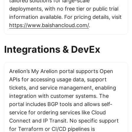
tailored solutions for large-scale
deployments, with no free tier or public trial
information available. For pricing details, visit
https://www.baishancloud.com/
.
Integrations & DevEx
Arelion’s My Arelion portal supports Open
APIs for accessing usage data, support
tickets, and service management, enabling
integration with customer systems. The
portal includes BGP tools and allows self-
service for ordering services like Cloud
Connect and IP Transit. No specific support
for Terraform or CI/CD pipelines is