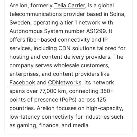
Arelion, formerly
Telia Carrier
, is a global
telecommunications provider based in Solna,
Sweden, operating a tier 1 network with
Autonomous System number AS1299. It
offers fiber-based connectivity and IP
services, including CDN solutions tailored for
hosting and content delivery providers. The
company serves wholesale customers,
enterprises, and content providers like
Facebook
and
CDNetworks
. Its network
spans over 77,000 km, connecting 350+
points of presence (PoPs) across 125
countries. Arelion focuses on high-capacity,
low-latency connectivity for industries such
as gaming, finance, and media.