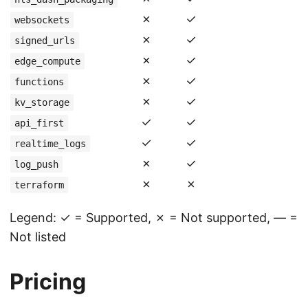
✗
✓
websockets
✗
✓
signed_urls
✗
✓
edge_compute
✗
✓
functions
✗
✓
kv_storage
✓
✓
api_first
✓
✓
realtime_logs
✗
✓
log_push
✗
✗
terraform
Legend: ✓ = Supported, ✗ = Not supported, — =
Not listed
Pricing