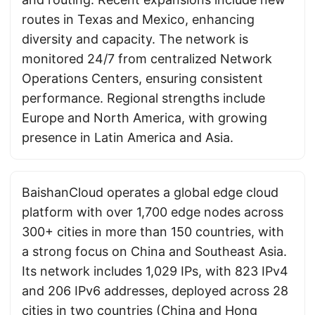
routes in Texas and Mexico, enhancing
diversity and capacity. The network is
monitored 24/7 from centralized Network
Operations Centers, ensuring consistent
performance. Regional strengths include
Europe and North America, with growing
presence in Latin America and Asia.
BaishanCloud operates a global edge cloud
platform with over 1,700 edge nodes across
300+ cities in more than 150 countries, with
a strong focus on China and Southeast Asia.
Its network includes 1,029 IPs, with 823 IPv4
and 206 IPv6 addresses, deployed across 28
cities in two countries (China and Hong