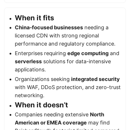
When it fits
China-focused businesses
needing a
licensed CDN with strong regional
performance and regulatory compliance.
Enterprises requiring
edge computing
and
serverless
solutions for data-intensive
applications.
Organizations seeking
integrated security
with WAF, DDoS protection, and zero-trust
networking.
When it doesn’t
Companies needing extensive
North
American or EMEA coverage
may find