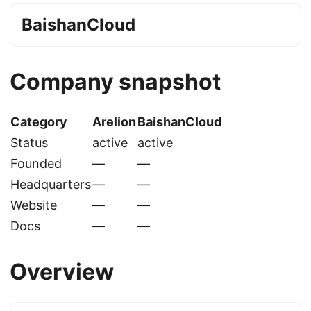
BaishanCloud
Company snapshot
Category
Arelion
BaishanCloud
Status
active
active
Founded
—
—
Headquarters
—
—
Website
—
—
Docs
—
—
Overview