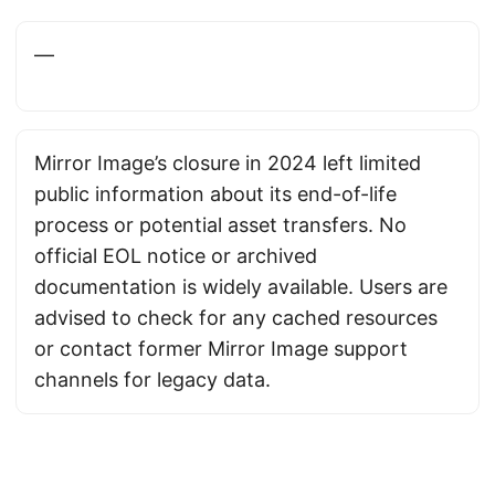
—
Mirror Image’s closure in 2024 left limited
public information about its end-of-life
process or potential asset transfers. No
official EOL notice or archived
documentation is widely available. Users are
advised to check for any cached resources
or contact former Mirror Image support
channels for legacy data.