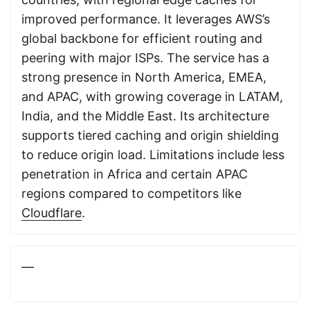
improved performance. It leverages AWS’s
global backbone for efficient routing and
peering with major ISPs. The service has a
strong presence in North America, EMEA,
and APAC, with growing coverage in LATAM,
India, and the Middle East. Its architecture
supports tiered caching and origin shielding
to reduce origin load. Limitations include less
penetration in Africa and certain APAC
regions compared to competitors like
Cloudflare
.
—