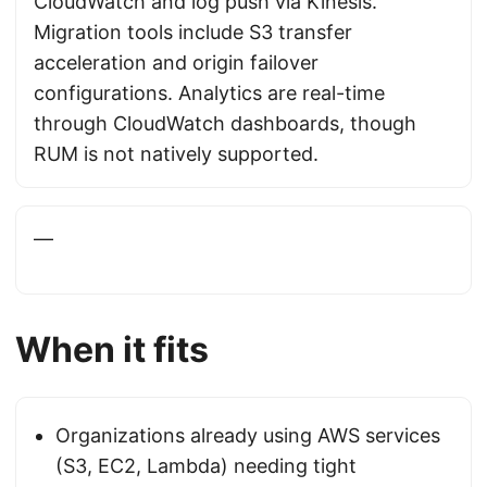
CloudWatch and log push via Kinesis.
Migration tools include S3 transfer
acceleration and origin failover
configurations. Analytics are real-time
through CloudWatch dashboards, though
RUM is not natively supported.
—
When it fits
Organizations already using AWS services
(S3, EC2, Lambda) needing tight