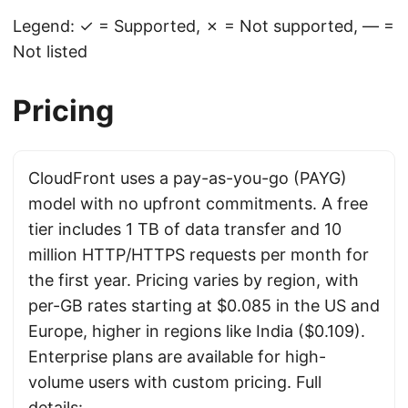
Legend: ✓ = Supported, ✗ = Not supported, — =
Not listed
Pricing
CloudFront uses a pay-as-you-go (PAYG)
model with no upfront commitments. A free
tier includes 1 TB of data transfer and 10
million HTTP/HTTPS requests per month for
the first year. Pricing varies by region, with
per-GB rates starting at $0.085 in the US and
Europe, higher in regions like India ($0.109).
Enterprise plans are available for high-
volume users with custom pricing. Full
details: