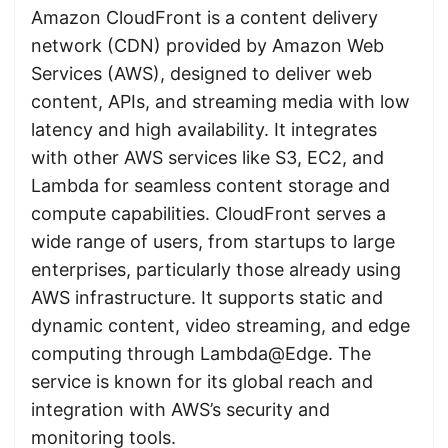
Amazon CloudFront is a content delivery
network (CDN) provided by Amazon Web
Services (AWS), designed to deliver web
content, APIs, and streaming media with low
latency and high availability. It integrates
with other AWS services like S3, EC2, and
Lambda for seamless content storage and
compute capabilities. CloudFront serves a
wide range of users, from startups to large
enterprises, particularly those already using
AWS infrastructure. It supports static and
dynamic content, video streaming, and edge
computing through Lambda@Edge. The
service is known for its global reach and
integration with AWS’s security and
monitoring tools.