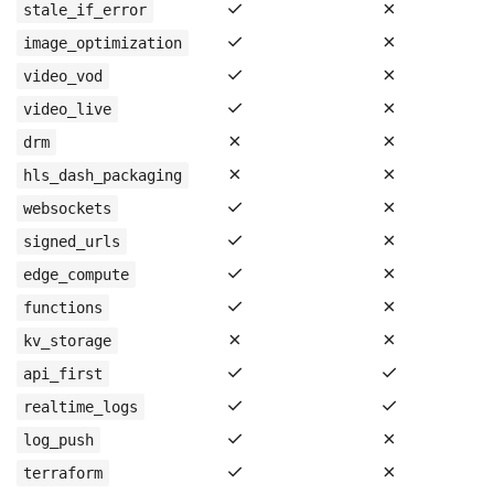
✓
✗
stale_if_error
✓
✗
image_optimization
✓
✗
video_vod
✓
✗
video_live
✗
✗
drm
✗
✗
hls_dash_packaging
✓
✗
websockets
✓
✗
signed_urls
✓
✗
edge_compute
✓
✗
functions
✗
✗
kv_storage
✓
✓
api_first
✓
✓
realtime_logs
✓
✗
log_push
✓
✗
terraform