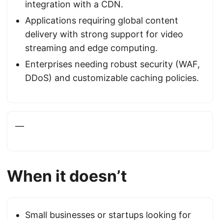
integration with a CDN.
Applications requiring global content
delivery with strong support for video
streaming and edge computing.
Enterprises needing robust security (WAF,
DDoS) and customizable caching policies.
—
When it doesn’t
Small businesses or startups looking for