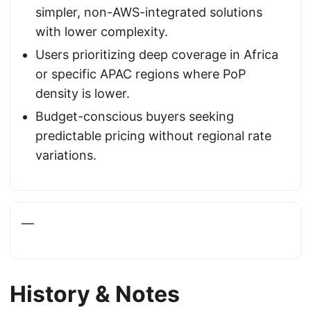
simpler, non-AWS-integrated solutions
with lower complexity.
Users prioritizing deep coverage in Africa
or specific APAC regions where PoP
density is lower.
Budget-conscious buyers seeking
predictable pricing without regional rate
variations.
—
History & Notes