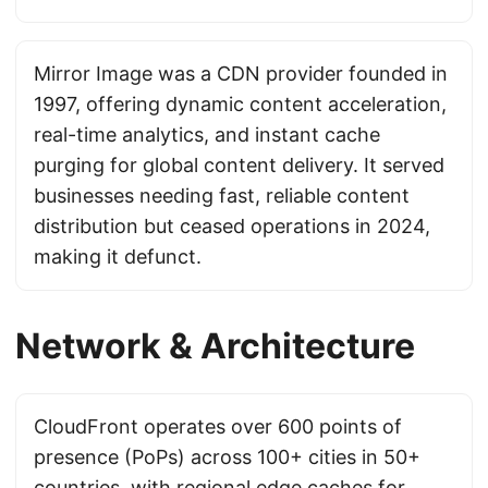
Mirror Image was a CDN provider founded in
1997, offering dynamic content acceleration,
real-time analytics, and instant cache
purging for global content delivery. It served
businesses needing fast, reliable content
distribution but ceased operations in 2024,
making it defunct.
Network & Architecture
CloudFront operates over 600 points of
presence (PoPs) across 100+ cities in 50+
countries, with regional edge caches for