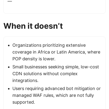
—
When it doesn’t
Organizations prioritizing extensive
coverage in Africa or Latin America, where
POP density is lower.
Small businesses seeking simple, low-cost
CDN solutions without complex
integrations.
Users requiring advanced bot mitigation or
managed WAF rules, which are not fully
supported.