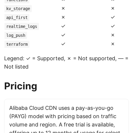
✗
✗
kv_storage
✗
✓
api_first
✓
✓
realtime_logs
✓
✗
log_push
✓
✗
terraform
Legend: ✓ = Supported, ✗ = Not supported, — =
Not listed
Pricing
Alibaba Cloud CDN uses a pay-as-you-go
(PAYG) model with pricing based on traffic
volume and region. A free trial is available,
offering up to 12 months of usage for select