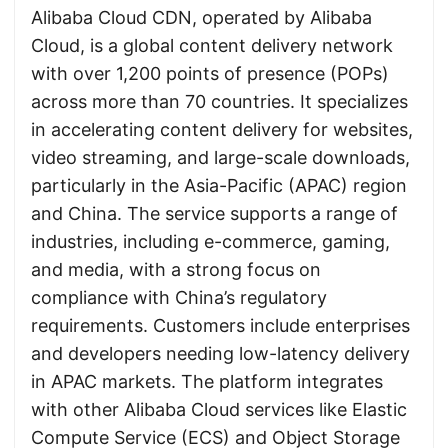
Alibaba Cloud CDN, operated by Alibaba
Cloud, is a global content delivery network
with over 1,200 points of presence (POPs)
across more than 70 countries. It specializes
in accelerating content delivery for websites,
video streaming, and large-scale downloads,
particularly in the Asia-Pacific (APAC) region
and China. The service supports a range of
industries, including e-commerce, gaming,
and media, with a strong focus on
compliance with China’s regulatory
requirements. Customers include enterprises
and developers needing low-latency delivery
in APAC markets. The platform integrates
with other Alibaba Cloud services like Elastic
Compute Service (ECS) and Object Storage