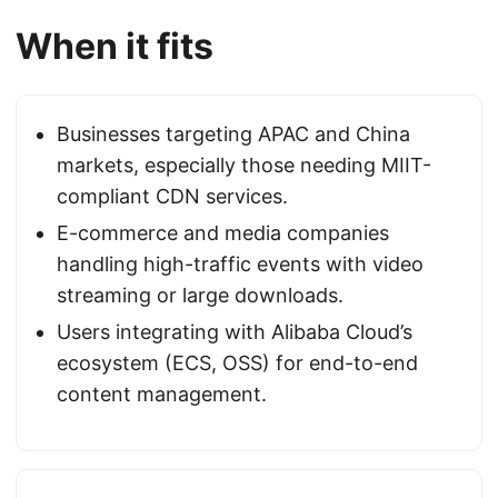
When it fits
Businesses targeting APAC and China
markets, especially those needing MIIT-
compliant CDN services.
E-commerce and media companies
handling high-traffic events with video
streaming or large downloads.
Users integrating with Alibaba Cloud’s
ecosystem (ECS, OSS) for end-to-end
content management.