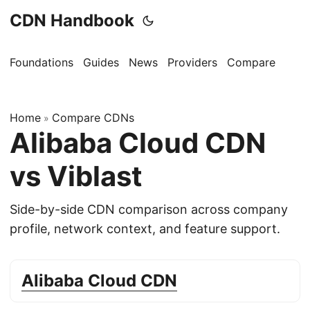
CDN Handbook
Foundations
Guides
News
Providers
Compare
Home
Compare CDNs
»
Alibaba Cloud CDN
vs Viblast
Side-by-side CDN comparison across company
profile, network context, and feature support.
Alibaba Cloud CDN