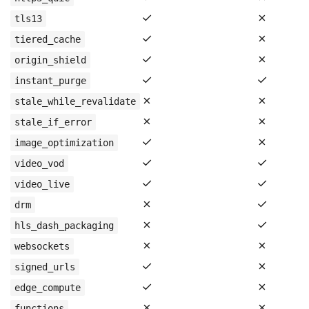
✓
✗
tls13
✓
✗
tiered_cache
✓
✗
origin_shield
✓
✓
instant_purge
✗
✗
stale_while_revalidate
✗
✗
stale_if_error
✓
✗
image_optimization
✓
✓
video_vod
✓
✓
video_live
✗
✓
drm
✗
✓
hls_dash_packaging
✗
✗
websockets
✓
✗
signed_urls
✓
✗
edge_compute
✗
✗
functions