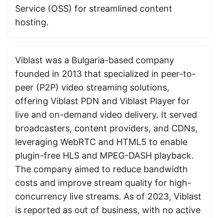
Service (OSS) for streamlined content
hosting.
Viblast was a Bulgaria-based company
founded in 2013 that specialized in peer-to-
peer (P2P) video streaming solutions,
offering Viblast PDN and Viblast Player for
live and on-demand video delivery. It served
broadcasters, content providers, and CDNs,
leveraging WebRTC and HTML5 to enable
plugin-free HLS and MPEG-DASH playback.
The company aimed to reduce bandwidth
costs and improve stream quality for high-
concurrency live streams. As of 2023, Viblast
is reported as out of business, with no active