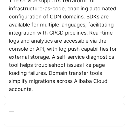
The service supports Terraform for
infrastructure-as-code, enabling automated
configuration of CDN domains. SDKs are
available for multiple languages, facilitating
integration with CI/CD pipelines. Real-time
logs and analytics are accessible via the
console or API, with log push capabilities for
external storage. A self-service diagnostics
tool helps troubleshoot issues like page
loading failures. Domain transfer tools
simplify migrations across Alibaba Cloud
accounts.
—