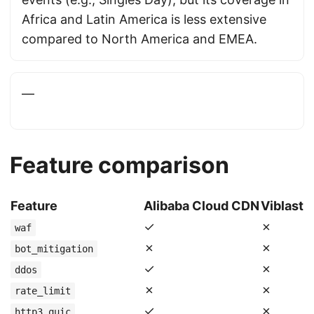
Africa and Latin America is less extensive
compared to North America and EMEA.
—
Feature comparison
Feature
Alibaba Cloud CDN
Viblast
✓
✗
waf
✗
✗
bot_mitigation
✓
✗
ddos
✗
✗
rate_limit
✓
✗
http3_quic