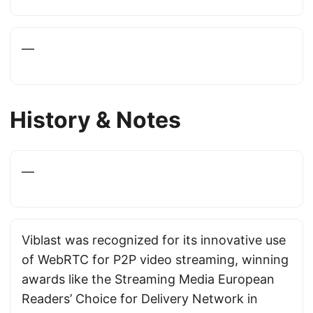
—
History & Notes
—
Viblast was recognized for its innovative use
of WebRTC for P2P video streaming, winning
awards like the Streaming Media European
Readers’ Choice for Delivery Network in