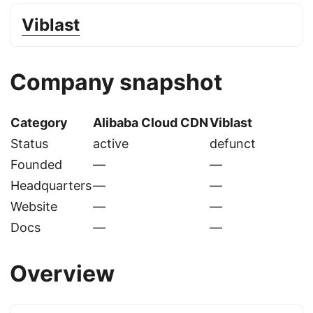
Viblast
Company snapshot
Category
Alibaba Cloud CDN
Viblast
Status
active
defunct
Founded
—
—
Headquarters
—
—
Website
—
—
Docs
—
—
Overview