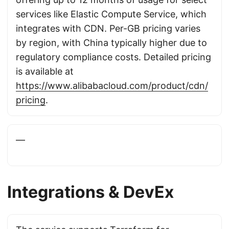
services like Elastic Compute Service, which
integrates with CDN. Per-GB pricing varies
by region, with China typically higher due to
regulatory compliance costs. Detailed pricing
is available at
https://www.alibabacloud.com/product/cdn/
pricing
.
—
Integrations & DevEx