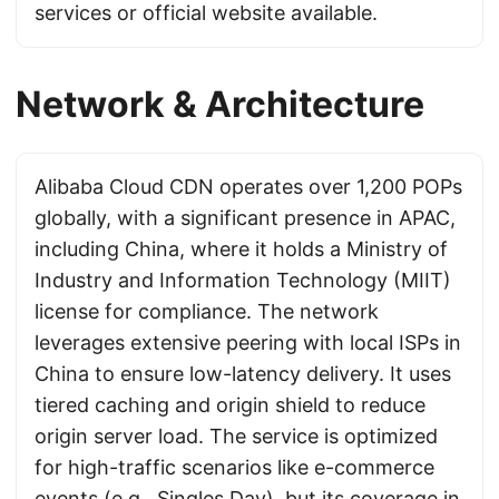
services or official website available.
Network & Architecture
Alibaba Cloud CDN operates over 1,200 POPs
globally, with a significant presence in APAC,
including China, where it holds a Ministry of
Industry and Information Technology (MIIT)
license for compliance. The network
leverages extensive peering with local ISPs in
China to ensure low-latency delivery. It uses
tiered caching and origin shield to reduce
origin server load. The service is optimized
for high-traffic scenarios like e-commerce
events (e.g., Singles Day), but its coverage in