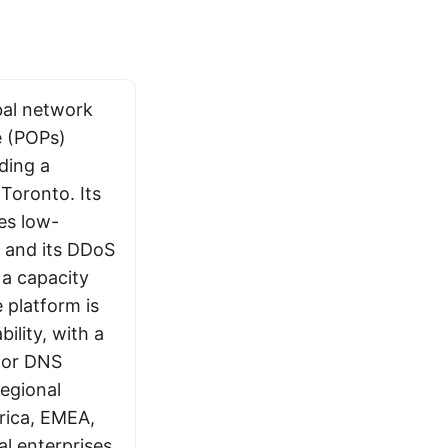
bal network
e (POPs)
uding a
Toronto. Its
es low-
, and its DDoS
 a capacity
 platform is
bility, with a
for DNS
regional
rica, EMEA,
l enterprises