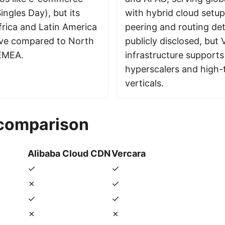
Singles Day), but its
with hybrid cloud setup
frica and Latin America
peering and routing det
sive compared to North
publicly disclosed, but 
EMEA.
infrastructure supports
hyperscalers and high-t
verticals.
 comparison
Alibaba Cloud CDN
Vercara
✓
✓
✗
✓
✓
✓
✗
✗