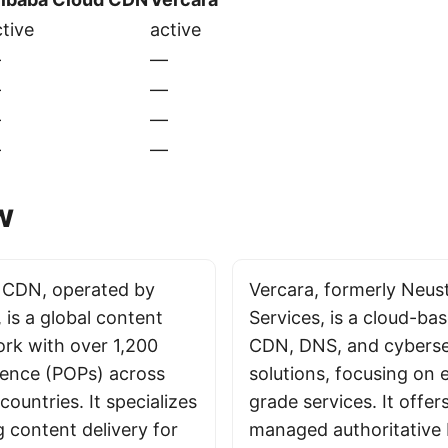
tive
active
—
—
—
—
—
—
—
—
w
 CDN, operated by
Vercara, formerly Neust
 is a global content
Services, is a cloud-ba
ork with over 1,200
CDN, DNS, and cyberse
sence (POPs) across
solutions, focusing on 
ountries. It specializes
grade services. It offer
g content delivery for
managed authoritative