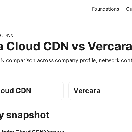
Foundations
Gu
 CDNs
a Cloud CDN vs Vercar
DN comparison across company profile, network cont
.
Cloud CDN
Vercara
 snapshot
libaba Cloud CDN
Vercara