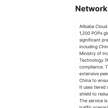
Network 
Alibaba Clou
1,200 POPs glo
significant p
including Chin
Ministry of I
Technology (M
compliance. T
extensive peer
China to ensur
It uses tiered
shield to redu
The service is
traffic scena