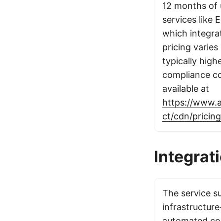
12 months of 
services like 
which integra
pricing varies
typically high
compliance cos
available at
https://www.
ct/cdn/pricing
Integrat
The service s
infrastructur
automated co