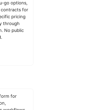
ou-go options,
contracts for
cific pricing
ly through
n. No public
d.
form for
on,
s workflows.