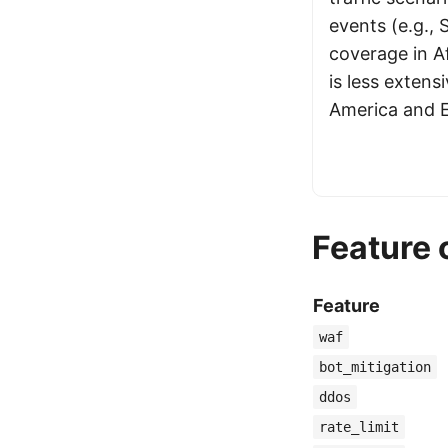
events (e.g., 
coverage in A
is less exten
America and 
Feature
Feature
waf
bot_mitigation
ddos
rate_limit