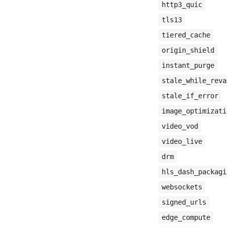
http3_quic
tls13
tiered_cache
origin_shield
instant_purge
stale_while_reva
stale_if_error
image_optimizati
video_vod
video_live
drm
hls_dash_packagi
websockets
signed_urls
edge_compute