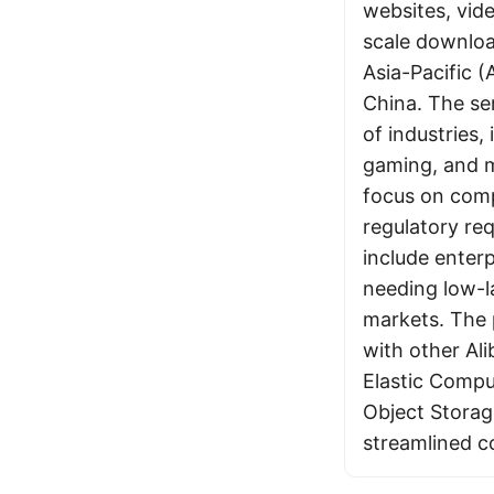
websites, vid
scale download
Asia-Pacific 
China. The se
of industries
gaming, and m
focus on comp
regulatory re
include enter
needing low-l
markets. The 
with other Ali
Elastic Compu
Object Storag
streamlined c