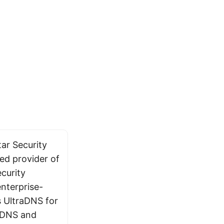
ar Security
sed provider of
curity
enterprise-
s UltraDNS for
 DNS and