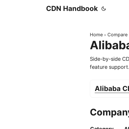
CDN Handbook
Home
Compare
»
Alibab
Side-by-side C
feature support
Alibaba 
Company
Category
A