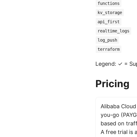
functions
kv_storage
api_first
realtime_logs
log_push
terraform
Legend: ✓ = Sup
Pricing
Alibaba Cloud
you-go (PAYG)
based on traf
A free trial is