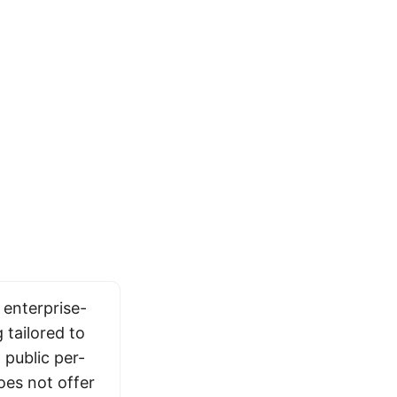
 enterprise-
 tailored to
public per-
oes not offer