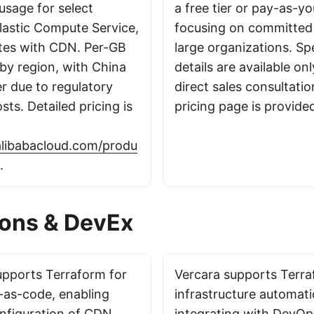
usage for select
a free tier or pay-as-y
Elastic Compute Service,
focusing on committed 
tes with CDN. Per-GB
large organizations. Spe
 by region, with China
details are available on
er due to regulatory
direct sales consultatio
ts. Detailed pricing is
pricing page is provide
alibabacloud.com/produ
.
ions & DevEx
upports Terraform for
Vercara supports Terra
e-as-code, enabling
infrastructure automati
nfiguration of CDN
integrating with DevOp