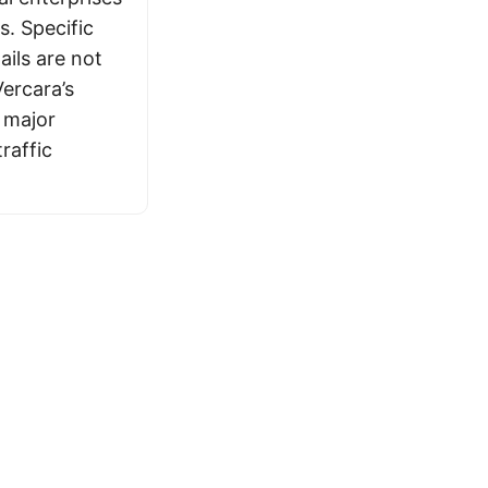
s. Specific
ails are not
Vercara’s
 major
raffic