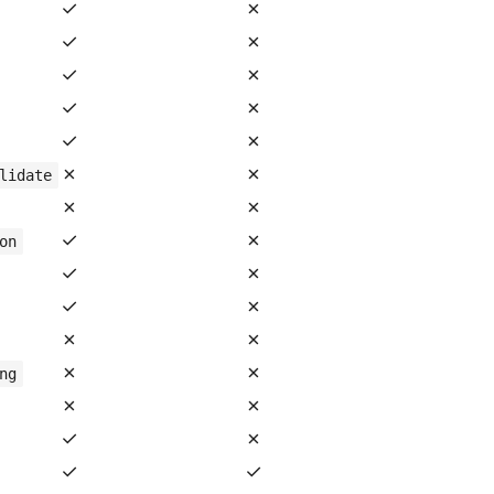
✓
✗
✓
✗
✓
✗
✓
✗
✓
✗
✗
✗
lidate
✗
✗
✓
✗
on
✓
✗
✓
✗
✗
✗
✗
✗
ng
✗
✗
✓
✗
✓
✓