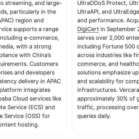
eo streaming, and large-
UltraDDoS Protect, Ult
s, particularly in the
UltraAPI, and UltraEdge
(APAC) region and
and performance. Acqu
rvice supports a range
DigiCert
in September 
, including e-commerce,
serves over 2,000 enter
edia, with a strong
including Fortune 500 
liance with China’s
across industries like f
quirements. Customers
commerce, and healthca
prises and developers
solutions emphasize upt
atency delivery in APAC
and scalability for comp
platform integrates
infrastructures. Vercar
baba Cloud services like
approximately 30% of g
te Service (ECS) and
traffic, processing over
e Service (OSS) for
queries daily.
ontent hosting.