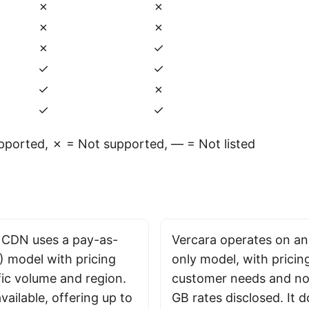
✗
✗
✗
✗
✗
✓
✓
✓
✓
✗
✓
✓
ported, ✗ = Not supported, — = Not listed
 CDN uses a pay-as-
Vercara operates on an
 model with pricing
only model, with pricing
fic volume and region.
customer needs and no 
 available, offering up to
GB rates disclosed. It d