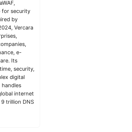
raWAF,
 for security
ired by
2024, Vercara
prises,
companies,
inance, e-
re. Its
ime, security,
lex digital
a handles
lobal internet
 9 trillion DNS