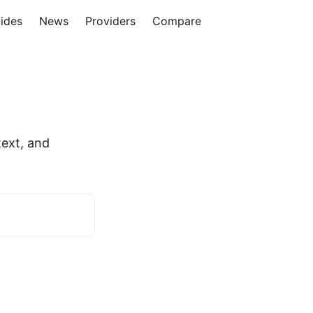
ides
News
Providers
Compare
a
ext, and