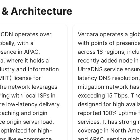
& Architecture
d CDN operates over
Vercara operates a glo
bally, with a
with points of presenc
resence in APAC,
across 16 regions, incl
a, where it holds a
recently added node in 
ndustry and Information
UltraDNS service ensur
IIT) license for
latency DNS resolution
he network leverages
mitigation network has
ing with local ISPs in
exceeding 15 Tbps. The
e low-latency delivery.
designed for high availa
 caching and origin
reported 100% uptime 
ce origin server load.
services. It has strong 
 optimized for high-
coverage in North Ame
rios like e-commerce
and APAC, serving globa