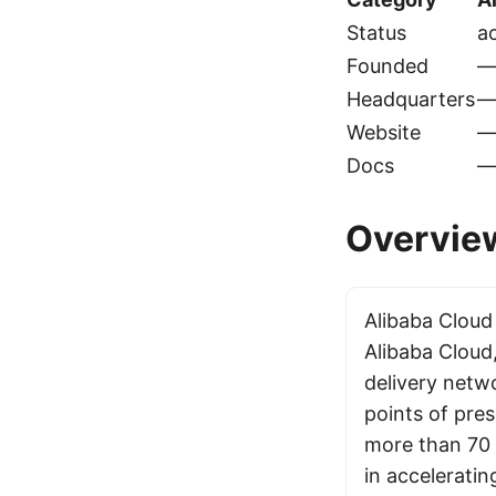
Status
ac
Founded
Headquarters
Website
Docs
Overvie
Alibaba Cloud
Alibaba Cloud,
delivery netw
points of pre
more than 70 c
in acceleratin