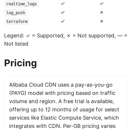
✓
✓
realtime_logs
✓
✗
log_push
✓
✗
terraform
Legend: ✓ = Supported, ✗ = Not supported, — =
Not listed
Pricing
Alibaba Cloud CDN uses a pay-as-you-go
(PAYG) model with pricing based on traffic
volume and region. A free trial is available,
offering up to 12 months of usage for select
services like Elastic Compute Service, which
integrates with CDN. Per-GB pricing varies