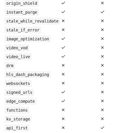
✓
✗
origin_shield
✓
✓
instant_purge
✗
✗
stale_while_revalidate
✗
✗
stale_if_error
✓
✗
image_optimization
✓
✗
video_vod
✓
✗
video_live
✗
✗
drm
✗
✗
hls_dash_packaging
✗
✗
websockets
✓
✗
signed_urls
✓
✗
edge_compute
✗
✗
functions
✗
✗
kv_storage
✗
✓
api_first