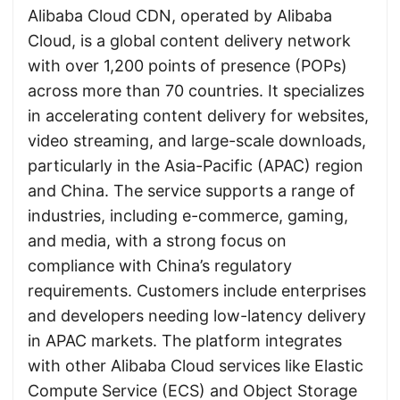
Alibaba Cloud CDN, operated by Alibaba
Cloud, is a global content delivery network
with over 1,200 points of presence (POPs)
across more than 70 countries. It specializes
in accelerating content delivery for websites,
video streaming, and large-scale downloads,
particularly in the Asia-Pacific (APAC) region
and China. The service supports a range of
industries, including e-commerce, gaming,
and media, with a strong focus on
compliance with China’s regulatory
requirements. Customers include enterprises
and developers needing low-latency delivery
in APAC markets. The platform integrates
with other Alibaba Cloud services like Elastic
Compute Service (ECS) and Object Storage