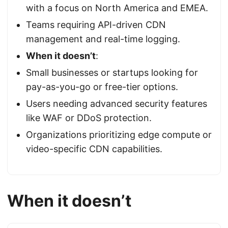
with a focus on North America and EMEA.
Teams requiring API-driven CDN
management and real-time logging.
When it doesn’t
:
Small businesses or startups looking for
pay-as-you-go or free-tier options.
Users needing advanced security features
like WAF or DDoS protection.
Organizations prioritizing edge compute or
video-specific CDN capabilities.
When it doesn’t