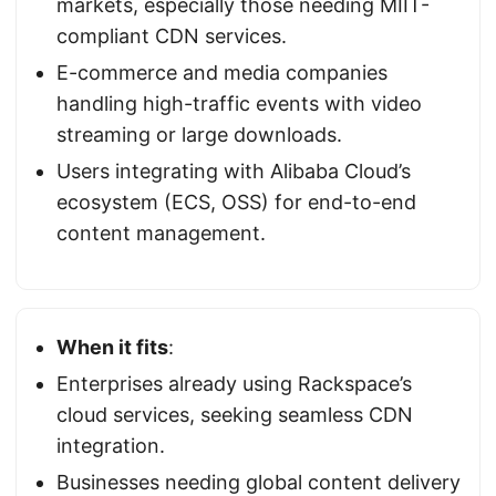
markets, especially those needing MIIT-
compliant CDN services.
E-commerce and media companies
handling high-traffic events with video
streaming or large downloads.
Users integrating with Alibaba Cloud’s
ecosystem (ECS, OSS) for end-to-end
content management.
When it fits
:
Enterprises already using Rackspace’s
cloud services, seeking seamless CDN
integration.
Businesses needing global content delivery