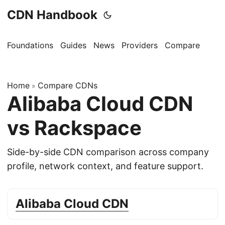
CDN Handbook
Foundations
Guides
News
Providers
Compare
Home
Compare CDNs
»
Alibaba Cloud CDN
vs Rackspace
Side-by-side CDN comparison across company
profile, network context, and feature support.
Alibaba Cloud CDN