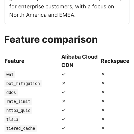
for enterprise customers, with a focus on
North America and EMEA.
Feature comparison
Alibaba Cloud
Feature
Rackspace
CDN
✓
✗
waf
✗
✗
bot_mitigation
✓
✗
ddos
✗
✗
rate_limit
✓
✗
http3_quic
✓
✗
tls13
✓
✗
tiered_cache