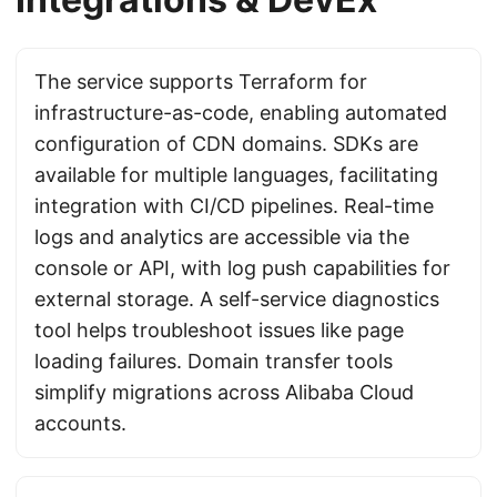
The service supports Terraform for
infrastructure-as-code, enabling automated
configuration of CDN domains. SDKs are
available for multiple languages, facilitating
integration with CI/CD pipelines. Real-time
logs and analytics are accessible via the
console or API, with log push capabilities for
external storage. A self-service diagnostics
tool helps troubleshoot issues like page
loading failures. Domain transfer tools
simplify migrations across Alibaba Cloud
accounts.