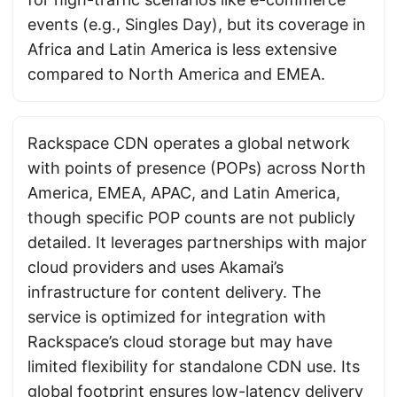
events (e.g., Singles Day), but its coverage in
Africa and Latin America is less extensive
compared to North America and EMEA.
Rackspace CDN operates a global network
with points of presence (POPs) across North
America, EMEA, APAC, and Latin America,
though specific POP counts are not publicly
detailed. It leverages partnerships with major
cloud providers and uses Akamai’s
infrastructure for content delivery. The
service is optimized for integration with
Rackspace’s cloud storage but may have
limited flexibility for standalone CDN use. Its
global footprint ensures low-latency delivery