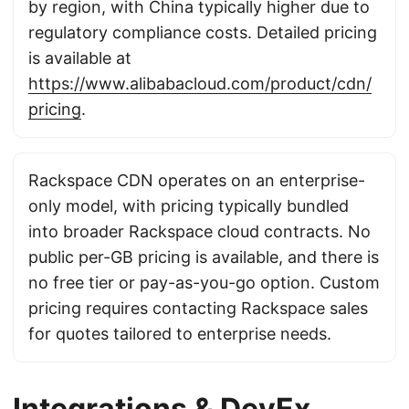
by region, with China typically higher due to
regulatory compliance costs. Detailed pricing
is available at
https://www.alibabacloud.com/product/cdn/
pricing
.
Rackspace CDN operates on an enterprise-
only model, with pricing typically bundled
into broader Rackspace cloud contracts. No
public per-GB pricing is available, and there is
no free tier or pay-as-you-go option. Custom
pricing requires contacting Rackspace sales
for quotes tailored to enterprise needs.
Integrations & DevEx