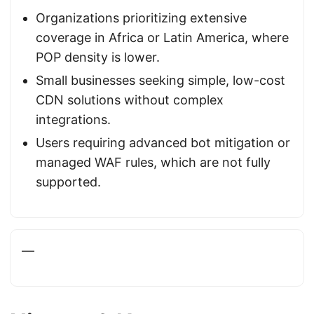
Organizations prioritizing extensive
coverage in Africa or Latin America, where
POP density is lower.
Small businesses seeking simple, low-cost
CDN solutions without complex
integrations.
Users requiring advanced bot mitigation or
managed WAF rules, which are not fully
supported.
—