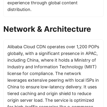
experience through global content
distribution.
Network & Architecture
Alibaba Cloud CDN operates over 1,200 POPs
globally, with a significant presence in APAC,
including China, where it holds a Ministry of
Industry and Information Technology (MIIT)
license for compliance. The network
leverages extensive peering with local ISPs in
China to ensure low-latency delivery. It uses
tiered caching and origin shield to reduce
origin server load. The service is optimized
for high-traffic scenarios like e-commerce