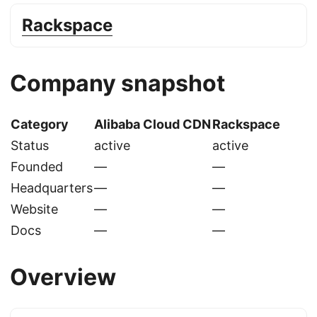
Rackspace
Company snapshot
Category
Alibaba Cloud CDN
Rackspace
Status
active
active
Founded
—
—
Headquarters
—
—
Website
—
—
Docs
—
—
Overview