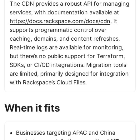
The CDN provides a robust API for managing
services, with documentation available at
https://docs.rackspace.com/docs/cdn
. It
supports programmatic control over
caching, domains, and content refreshes.
Real-time logs are available for monitoring,
but there’s no public support for Terraform,
SDKs, or CI/CD integrations. Migration tools
are limited, primarily designed for integration
with Rackspace’s Cloud Files.
When it fits
Businesses targeting APAC and China