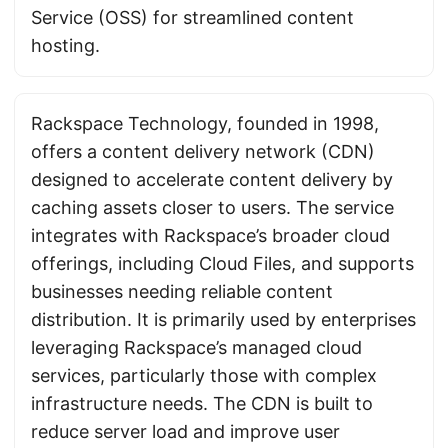
Service (OSS) for streamlined content
hosting.
Rackspace Technology, founded in 1998,
offers a content delivery network (CDN)
designed to accelerate content delivery by
caching assets closer to users. The service
integrates with Rackspace’s broader cloud
offerings, including Cloud Files, and supports
businesses needing reliable content
distribution. It is primarily used by enterprises
leveraging Rackspace’s managed cloud
services, particularly those with complex
infrastructure needs. The CDN is built to
reduce server load and improve user