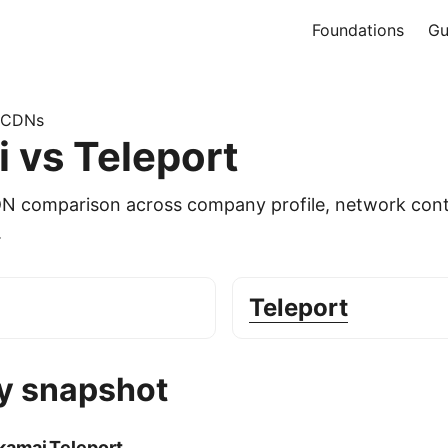
Foundations
Gu
 CDNs
 vs Teleport
DN comparison across company profile, network cont
.
Teleport
 snapshot
kamai
Teleport