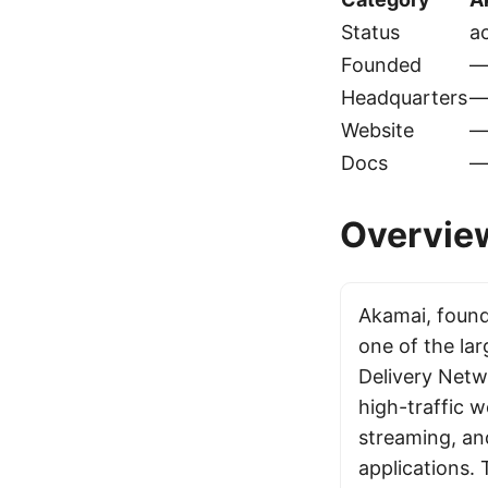
Status
ac
Founded
Headquarters
Website
Docs
Overvie
Akamai, found
one of the la
Delivery Netw
high-traffic w
streaming, an
applications.