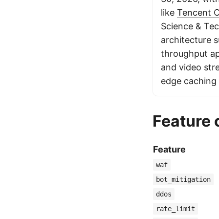
like
Tencent 
Science & Tec
architecture 
throughput ap
and video str
edge caching 
Feature
Feature
waf
bot_mitigation
ddos
rate_limit