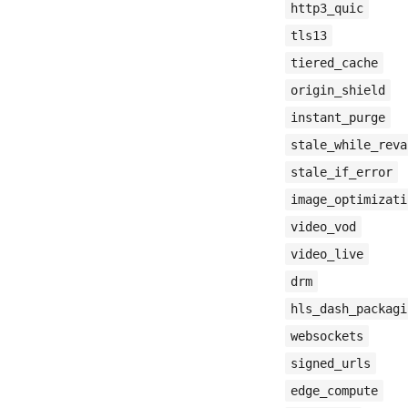
http3_quic
tls13
tiered_cache
origin_shield
instant_purge
stale_while_reva
stale_if_error
image_optimizati
video_vod
video_live
drm
hls_dash_packagi
websockets
signed_urls
edge_compute