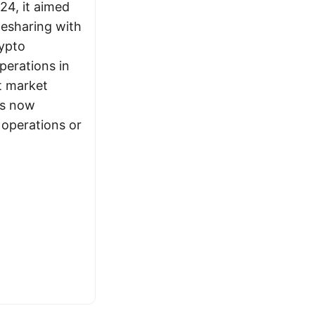
24, it aimed
idesharing with
ypto
erations in
t market
is now
 operations or