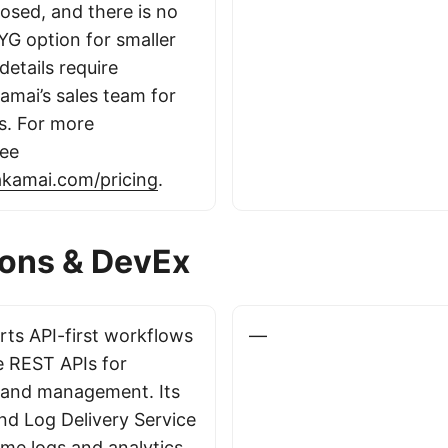
closed, and there is no
AYG option for smaller
details require
amai’s sales team for
s. For more
see
akamai.com/pricing
.
ions & DevEx
ts API-first workflows
—
e REST APIs for
 and management. Its
d Log Delivery Service
ime logs and analytics