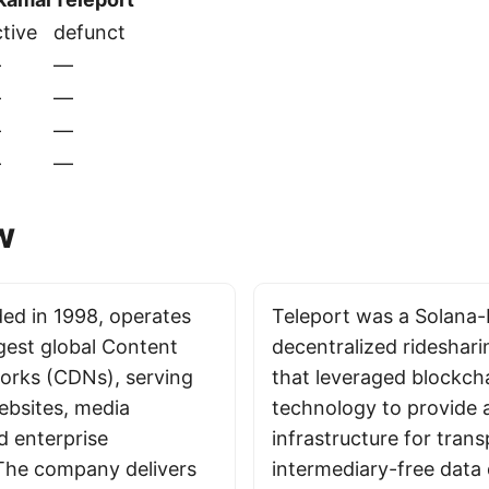
tive
defunct
—
—
—
—
—
—
—
—
w
ed in 1998, operates
Teleport was a Solana
rgest global Content
decentralized rideshari
orks (CDNs), serving
that leveraged blockch
ebsites, media
technology to provide 
d enterprise
infrastructure for trans
 The company delivers
intermediary-free data 