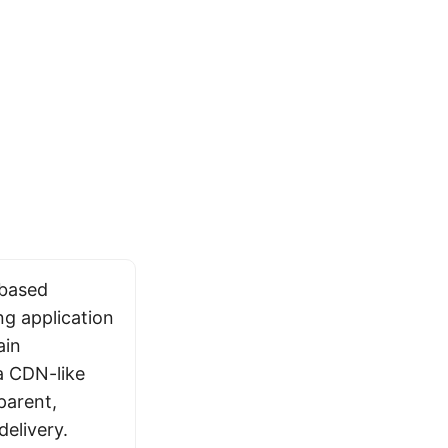
-based
ng application
ain
a CDN-like
parent,
delivery.