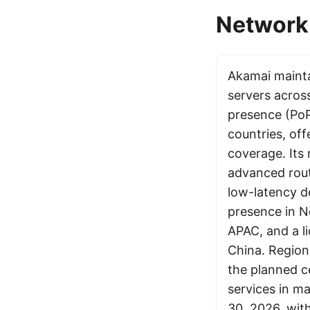
Network 
Akamai maint
servers acros
presence (PoP
countries, off
coverage. Its
advanced rout
low-latency de
presence in 
APAC, and a l
China. Regiona
the planned c
services in m
30, 2026, with