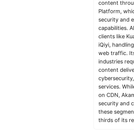
content throug
Platform, whi
security and 
capabilities. 
clients like 
iQiyi, handlin
web traffic. It
industries req
content delive
cybersecurity,
services. Whil
on CDN, Akam
security and 
these segmen
thirds of its 