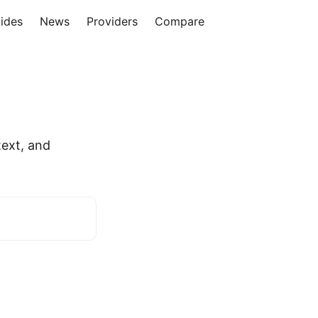
ides
News
Providers
Compare
ext, and