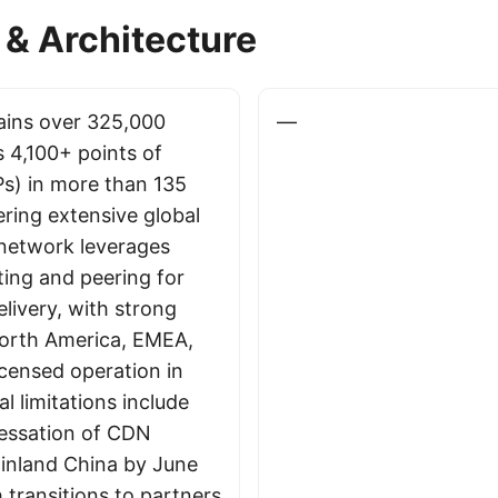
& Architecture
ains over 325,000
—
s 4,100+ points of
s) in more than 135
ering extensive global
 network leverages
ing and peering for
livery, with strong
North America, EMEA,
icensed operation in
l limitations include
essation of CDN
ainland China by June
 transitions to partners