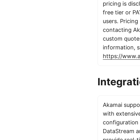
pricing is dis
free tier or P
users. Pricing 
contacting Ak
custom quote
information, 
https://www.
Integrat
Akamai suppor
with extensiv
configuration
DataStream an
provide real-t