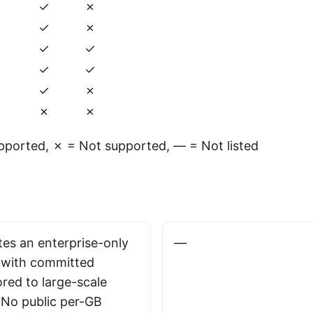
✓
✗
✓
✗
✓
✓
✓
✓
✓
✗
✗
✗
ported, ✗ = Not supported, — = Not listed
es an enterprise-only
—
 with committed
ored to large-scale
No public per-GB