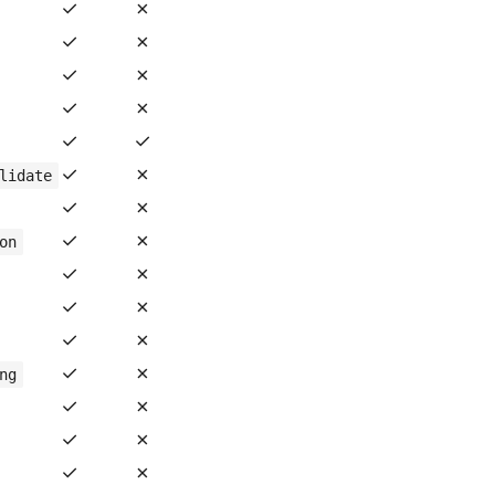
✓
✗
✓
✗
✓
✗
✓
✗
✓
✓
✓
✗
lidate
✓
✗
✓
✗
on
✓
✗
✓
✗
✓
✗
✓
✗
ng
✓
✗
✓
✗
✓
✗