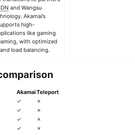
CDN
and Wangsu
hnology. Akamai’s
supports high-
plications like gaming
eaming, with optimized
and load balancing.
 comparison
Akamai
Teleport
✓
✗
✓
✗
✓
✗
✓
✗