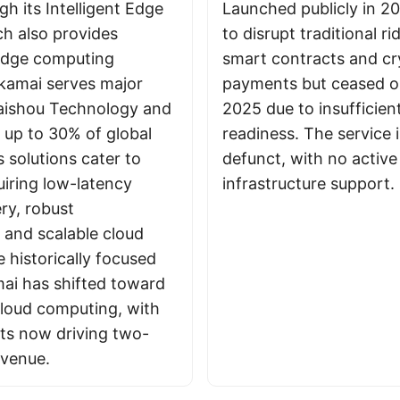
h its Intelligent Edge
Launched publicly in 20
ch also provides
to disrupt traditional r
edge computing
smart contracts and cr
Akamai serves major
payments but ceased op
Kuaishou Technology and
2025 due to insufficien
g up to 30% of global
readiness. The service 
s solutions cater to
defunct, with no active
uiring low-latency
infrastructure support.
ry, robust
 and scalable cloud
e historically focused
ai has shifted toward
cloud computing, with
ts now driving two-
revenue.