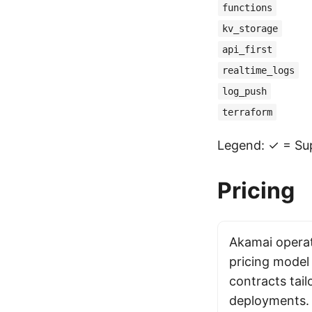
functions
kv_storage
api_first
realtime_logs
log_push
terraform
Legend: ✓ = Sup
Pricing
Akamai operat
pricing model
contracts tail
deployments. 