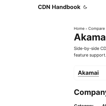
CDN Handbook
Home
Compare
»
Akamai
Side-by-side C
feature support
Akamai
Company
Category
A