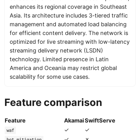
enhances its regional coverage in Southeast
Asia. Its architecture includes 3-tiered traffic
management and automated load balancing
for efficient content delivery. The network is
optimized for live streaming with low-latency
streaming delivery network (LSDN)
technology. Limited presence in Latin
America and Oceania may restrict global
scalability for some use cases.
Feature comparison
Feature
Akamai
SwiftServe
✓
✓
waf
✓
✗
bot_mitigation