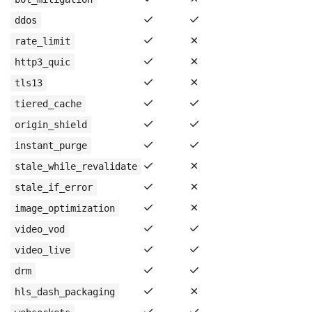
✓
✓
ddos
✓
✗
rate_limit
✓
✗
http3_quic
✓
✗
tls13
✓
✓
tiered_cache
✓
✓
origin_shield
✓
✓
instant_purge
✓
✗
stale_while_revalidate
✓
✗
stale_if_error
✓
✗
image_optimization
✓
✓
video_vod
✓
✓
video_live
✓
✓
drm
✓
✗
hls_dash_packaging
✓
✓