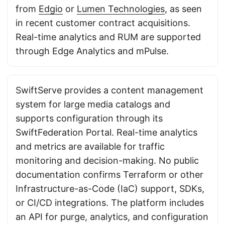
from
Edgio
or
Lumen Technologies
, as seen
in recent customer contract acquisitions.
Real-time analytics and RUM are supported
through Edge Analytics and mPulse.
SwiftServe provides a content management
system for large media catalogs and
supports configuration through its
SwiftFederation Portal. Real-time analytics
and metrics are available for traffic
monitoring and decision-making. No public
documentation confirms Terraform or other
Infrastructure-as-Code (IaC) support, SDKs,
or CI/CD integrations. The platform includes
an API for purge, analytics, and configuration