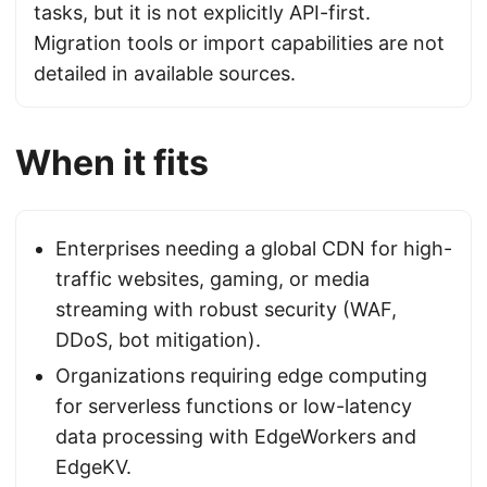
tasks, but it is not explicitly API-first.
Migration tools or import capabilities are not
detailed in available sources.
When it fits
Enterprises needing a global CDN for high-
traffic websites, gaming, or media
streaming with robust security (WAF,
DDoS, bot mitigation).
Organizations requiring edge computing
for serverless functions or low-latency
data processing with EdgeWorkers and
EdgeKV.