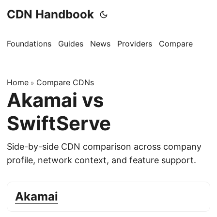
CDN Handbook
Foundations
Guides
News
Providers
Compare
Home
Compare CDNs
»
Akamai vs
SwiftServe
Side-by-side CDN comparison across company
profile, network context, and feature support.
Akamai