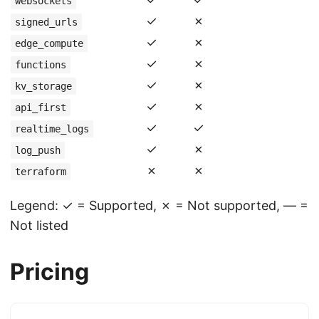
websockets
✓
✗
signed_urls
✓
✗
edge_compute
✓
✗
functions
✓
✗
kv_storage
✓
✗
api_first
✓
✓
realtime_logs
✓
✗
log_push
✗
✗
terraform
Legend: ✓ = Supported, ✗ = Not supported, — =
Not listed
Pricing