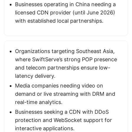
Businesses operating in China needing a
licensed CDN provider (until June 2026)
with established local partnerships.
Organizations targeting Southeast Asia,
where SwiftServe’s strong POP presence
and telecom partnerships ensure low-
latency delivery.
Media companies needing video on
demand or live streaming with DRM and
real-time analytics.
Businesses seeking a CDN with DDoS
protection and WebSocket support for
interactive applications.