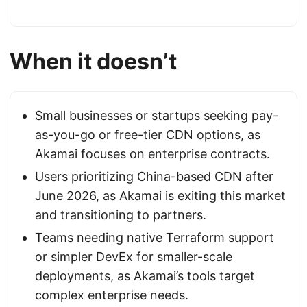
When it doesn’t
Small businesses or startups seeking pay-
as-you-go or free-tier CDN options, as
Akamai focuses on enterprise contracts.
Users prioritizing China-based CDN after
June 2026, as Akamai is exiting this market
and transitioning to partners.
Teams needing native Terraform support
or simpler DevEx for smaller-scale
deployments, as Akamai’s tools target
complex enterprise needs.