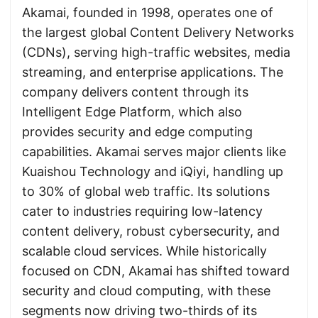
Akamai, founded in 1998, operates one of
the largest global Content Delivery Networks
(CDNs), serving high-traffic websites, media
streaming, and enterprise applications. The
company delivers content through its
Intelligent Edge Platform, which also
provides security and edge computing
capabilities. Akamai serves major clients like
Kuaishou Technology and iQiyi, handling up
to 30% of global web traffic. Its solutions
cater to industries requiring low-latency
content delivery, robust cybersecurity, and
scalable cloud services. While historically
focused on CDN, Akamai has shifted toward
security and cloud computing, with these
segments now driving two-thirds of its