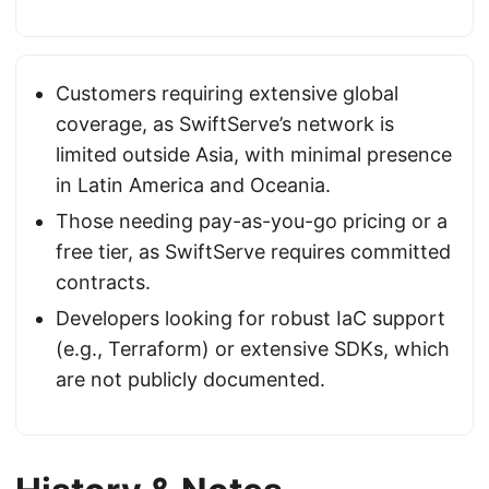
Customers requiring extensive global
coverage, as SwiftServe’s network is
limited outside Asia, with minimal presence
in Latin America and Oceania.
Those needing pay-as-you-go pricing or a
free tier, as SwiftServe requires committed
contracts.
Developers looking for robust IaC support
(e.g., Terraform) or extensive SDKs, which
are not publicly documented.