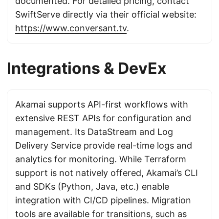
documented. For detailed pricing, contact
SwiftServe directly via their official website:
https://www.conversant.tv
.
Integrations & DevEx
Akamai supports API-first workflows with
extensive REST APIs for configuration and
management. Its DataStream and Log
Delivery Service provide real-time logs and
analytics for monitoring. While Terraform
support is not natively offered, Akamai’s CLI
and SDKs (Python, Java, etc.) enable
integration with CI/CD pipelines. Migration
tools are available for transitions, such as