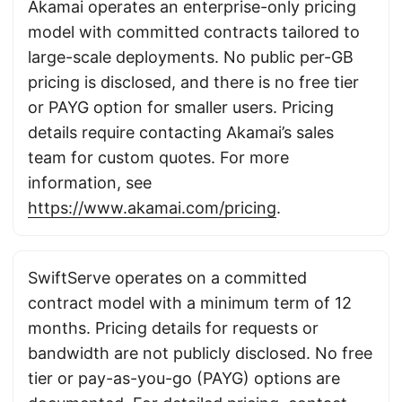
Akamai operates an enterprise-only pricing
model with committed contracts tailored to
large-scale deployments. No public per-GB
pricing is disclosed, and there is no free tier
or PAYG option for smaller users. Pricing
details require contacting Akamai’s sales
team for custom quotes. For more
information, see
https://www.akamai.com/pricing
.
SwiftServe operates on a committed
contract model with a minimum term of 12
months. Pricing details for requests or
bandwidth are not publicly disclosed. No free
tier or pay-as-you-go (PAYG) options are