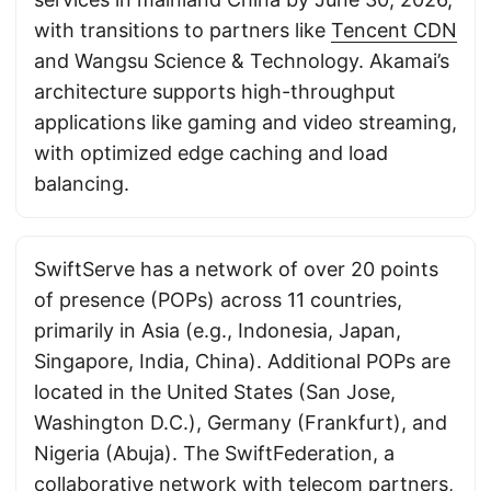
with transitions to partners like
Tencent CDN
and Wangsu Science & Technology. Akamai’s
architecture supports high-throughput
applications like gaming and video streaming,
with optimized edge caching and load
balancing.
SwiftServe has a network of over 20 points
of presence (POPs) across 11 countries,
primarily in Asia (e.g., Indonesia, Japan,
Singapore, India, China). Additional POPs are
located in the United States (San Jose,
Washington D.C.), Germany (Frankfurt), and
Nigeria (Abuja). The SwiftFederation, a
collaborative network with telecom partners,