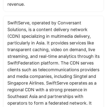
revenue.
SwiftServe, operated by Conversant
Solutions, is a content delivery network
(CDN) specializing in multimedia delivery,
particularly in Asia. It provides services like
transparent caching, video on demand, live
streaming, and real-time analytics through its
SwiftFederation platform. The CDN serves
clients such as telecommunications providers
and media companies, including Singtel and
Singapore Airlines. SwiftServe operates as a
regional CDN with a strong presence in
Southeast Asia and partnerships with
operators to form a federated network. It