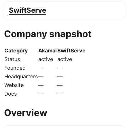
SwiftServe
Company snapshot
Category
Akamai
SwiftServe
Status
active
active
Founded
—
—
Headquarters
—
—
Website
—
—
Docs
—
—
Overview