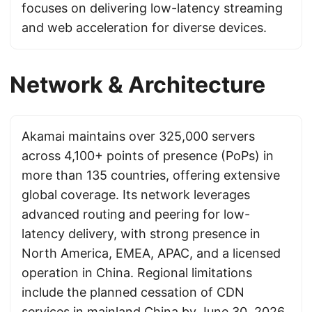
focuses on delivering low-latency streaming
and web acceleration for diverse devices.
Network & Architecture
Akamai maintains over 325,000 servers
across 4,100+ points of presence (PoPs) in
more than 135 countries, offering extensive
global coverage. Its network leverages
advanced routing and peering for low-
latency delivery, with strong presence in
North America, EMEA, APAC, and a licensed
operation in China. Regional limitations
include the planned cessation of CDN
services in mainland China by June 30, 2026,