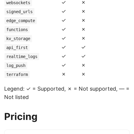
✓
✗
websockets
✓
✗
signed_urls
✓
✗
edge_compute
✓
✗
functions
✓
✗
kv_storage
✓
✓
api_first
✓
✓
realtime_logs
✓
✗
log_push
✗
✗
terraform
Legend: ✓ = Supported, ✗ = Not supported, — =
Not listed
Pricing