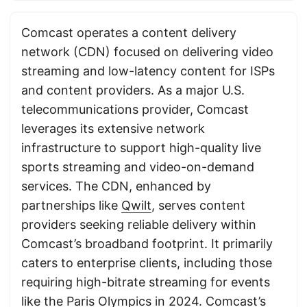
Comcast operates a content delivery
network (CDN) focused on delivering video
streaming and low-latency content for ISPs
and content providers. As a major U.S.
telecommunications provider, Comcast
leverages its extensive network
infrastructure to support high-quality live
sports streaming and video-on-demand
services. The CDN, enhanced by
partnerships like
Qwilt
, serves content
providers seeking reliable delivery within
Comcast’s broadband footprint. It primarily
caters to enterprise clients, including those
requiring high-bitrate streaming for events
like the Paris Olympics in 2024. Comcast’s