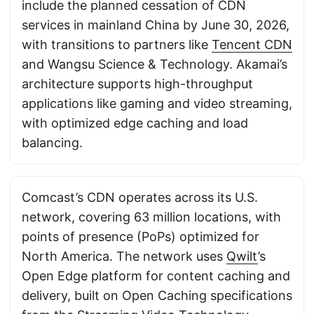
include the planned cessation of CDN
services in mainland China by June 30, 2026,
with transitions to partners like
Tencent CDN
and Wangsu Science & Technology. Akamai’s
architecture supports high-throughput
applications like gaming and video streaming,
with optimized edge caching and load
balancing.
Comcast’s CDN operates across its U.S.
network, covering 63 million locations, with
points of presence (PoPs) optimized for
North America. The network uses
Qwilt
’s
Open Edge platform for content caching and
delivery, built on Open Caching specifications