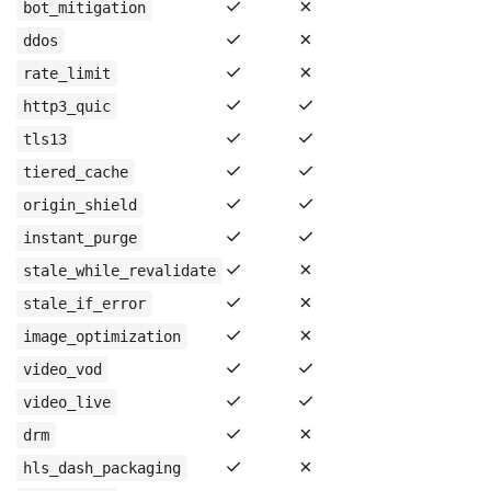
✓
✗
bot_mitigation
✓
✗
ddos
✓
✗
rate_limit
✓
✓
http3_quic
✓
✓
tls13
✓
✓
tiered_cache
✓
✓
origin_shield
✓
✓
instant_purge
✓
✗
stale_while_revalidate
✓
✗
stale_if_error
✓
✗
image_optimization
✓
✓
video_vod
✓
✓
video_live
✓
✗
drm
✓
✗
hls_dash_packaging