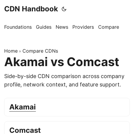
CDN Handbook
Foundations
Guides
News
Providers
Compare
Home
Compare CDNs
»
Akamai vs Comcast
Side-by-side CDN comparison across company
profile, network context, and feature support.
Akamai
Comcast