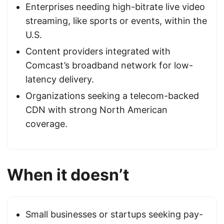
Enterprises needing high-bitrate live video
streaming, like sports or events, within the
U.S.
Content providers integrated with
Comcast’s broadband network for low-
latency delivery.
Organizations seeking a telecom-backed
CDN with strong North American
coverage.
When it doesn’t
Small businesses or startups seeking pay-