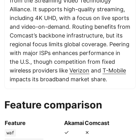
from the Streaming Video Technology
Alliance. It supports high-quality streaming,
including 4K UHD, with a focus on live sports
and video-on-demand. Routing benefits from
Comcast’s backbone infrastructure, but its
regional focus limits global coverage. Peering
with major ISPs enhances performance in
the U.S., though competition from fixed
wireless providers like
Verizon
and
T-Mobile
impacts its broadband market share.
Feature comparison
Feature
Akamai
Comcast
✓
✗
waf