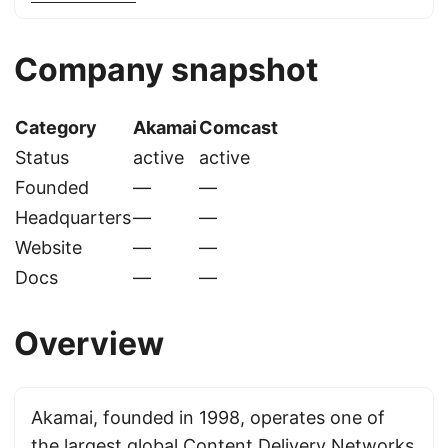
Company snapshot
Category
Akamai
Comcast
Status
active
active
Founded
—
—
Headquarters
—
—
Website
—
—
Docs
—
—
Overview
Akamai, founded in 1998, operates one of
the largest global Content Delivery Networks