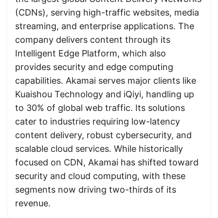
(CDNs), serving high-traffic websites, media
streaming, and enterprise applications. The
company delivers content through its
Intelligent Edge Platform, which also
provides security and edge computing
capabilities. Akamai serves major clients like
Kuaishou Technology and iQiyi, handling up
to 30% of global web traffic. Its solutions
cater to industries requiring low-latency
content delivery, robust cybersecurity, and
scalable cloud services. While historically
focused on CDN, Akamai has shifted toward
security and cloud computing, with these
segments now driving two-thirds of its
revenue.