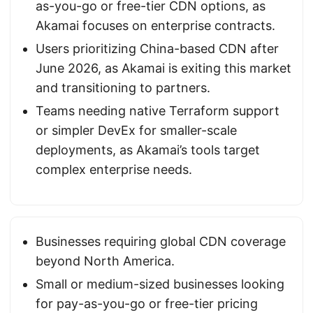
as-you-go or free-tier CDN options, as
Akamai focuses on enterprise contracts.
Users prioritizing China-based CDN after
June 2026, as Akamai is exiting this market
and transitioning to partners.
Teams needing native Terraform support
or simpler DevEx for smaller-scale
deployments, as Akamai’s tools target
complex enterprise needs.
Businesses requiring global CDN coverage
beyond North America.
Small or medium-sized businesses looking
for pay-as-you-go or free-tier pricing