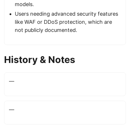
models.
Users needing advanced security features
like WAF or DDoS protection, which are
not publicly documented.
History & Notes
—
—