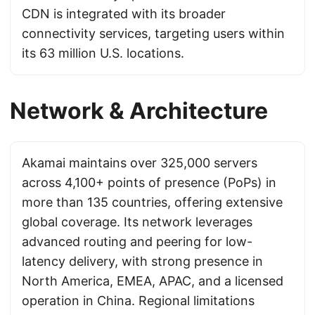
CDN is integrated with its broader
connectivity services, targeting users within
its 63 million U.S. locations.
Network & Architecture
Akamai maintains over 325,000 servers
across 4,100+ points of presence (PoPs) in
more than 135 countries, offering extensive
global coverage. Its network leverages
advanced routing and peering for low-
latency delivery, with strong presence in
North America, EMEA, APAC, and a licensed
operation in China. Regional limitations