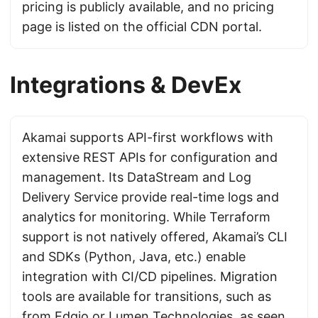
pricing is publicly available, and no pricing
page is listed on the official CDN portal.
Integrations & DevEx
Akamai supports API-first workflows with
extensive REST APIs for configuration and
management. Its DataStream and Log
Delivery Service provide real-time logs and
analytics for monitoring. While Terraform
support is not natively offered, Akamai’s CLI
and SDKs (Python, Java, etc.) enable
integration with CI/CD pipelines. Migration
tools are available for transitions, such as
from
Edgio
or
Lumen Technologies
, as seen