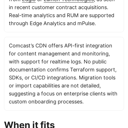
in recent customer contract acquisitions.
Real-time analytics and RUM are supported
through Edge Analytics and mPulse.
Comcast’s CDN offers API-first integration
for content management and monitoring,
with support for realtime logs. No public
documentation confirms Terraform support,
SDKs, or CI/CD integrations. Migration tools
or import capabilities are not detailed,
suggesting a focus on enterprise clients with
custom onboarding processes.
When it fits