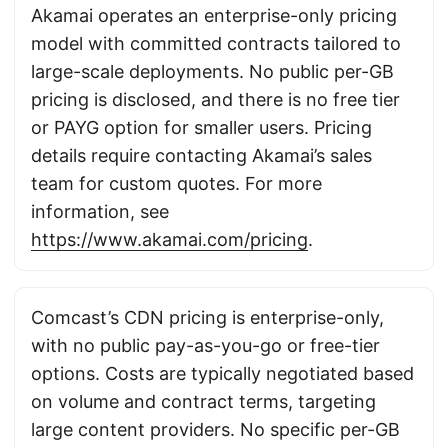
Akamai operates an enterprise-only pricing
model with committed contracts tailored to
large-scale deployments. No public per-GB
pricing is disclosed, and there is no free tier
or PAYG option for smaller users. Pricing
details require contacting Akamai’s sales
team for custom quotes. For more
information, see
https://www.akamai.com/pricing
.
Comcast’s CDN pricing is enterprise-only,
with no public pay-as-you-go or free-tier
options. Costs are typically negotiated based
on volume and contract terms, targeting
large content providers. No specific per-GB