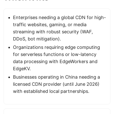
Enterprises needing a global CDN for high-
traffic websites, gaming, or media
streaming with robust security (WAF,
DDoS, bot mitigation).
Organizations requiring edge computing
for serverless functions or low-latency
data processing with EdgeWorkers and
EdgeKV.
Businesses operating in China needing a
licensed CDN provider (until June 2026)
with established local partnerships.