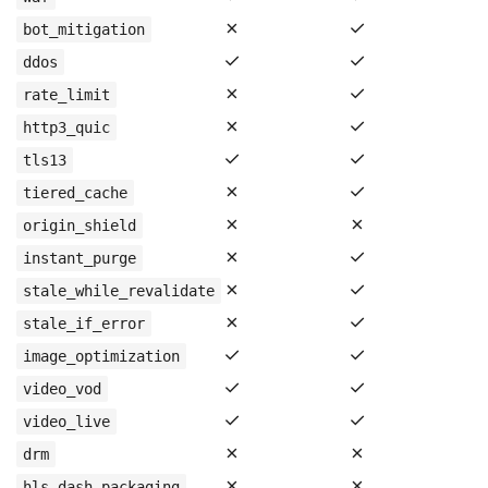
✗
✓
bot_mitigation
✓
✓
ddos
✗
✓
rate_limit
✗
✓
http3_quic
✓
✓
tls13
✗
✓
tiered_cache
✗
✗
origin_shield
✗
✓
instant_purge
✗
✓
stale_while_revalidate
✗
✓
stale_if_error
✓
✓
image_optimization
✓
✓
video_vod
✓
✓
video_live
✗
✗
drm
✗
✗
hls_dash_packaging