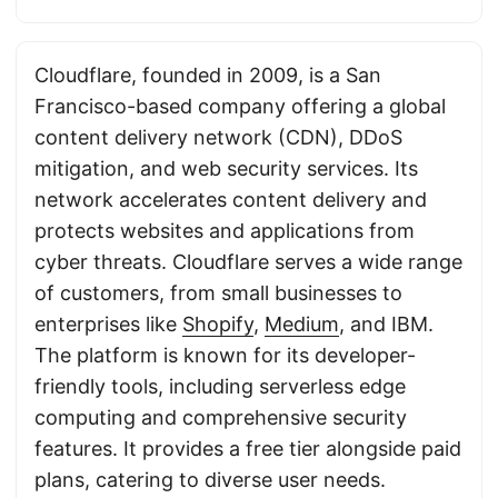
Cloudflare, founded in 2009, is a San
Francisco-based company offering a global
content delivery network (CDN), DDoS
mitigation, and web security services. Its
network accelerates content delivery and
protects websites and applications from
cyber threats. Cloudflare serves a wide range
of customers, from small businesses to
enterprises like
Shopify
,
Medium
, and IBM.
The platform is known for its developer-
friendly tools, including serverless edge
computing and comprehensive security
features. It provides a free tier alongside paid
plans, catering to diverse user needs.