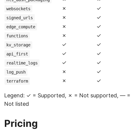
✗
✓
websockets
✗
✓
signed_urls
✗
✓
edge_compute
✗
✓
functions
✓
✓
kv_storage
✓
✓
api_first
✓
✓
realtime_logs
✗
✓
log_push
✗
✓
terraform
Legend: ✓ = Supported, ✗ = Not supported, — =
Not listed
Pricing