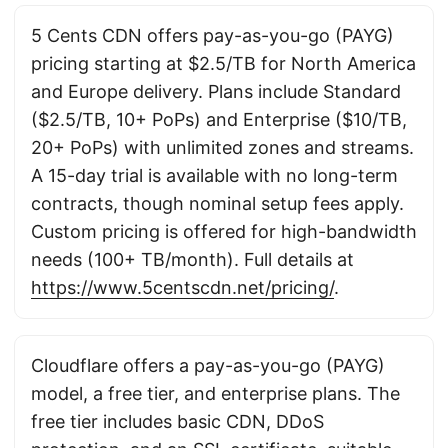
5 Cents CDN offers pay-as-you-go (PAYG)
pricing starting at $2.5/TB for North America
and Europe delivery. Plans include Standard
($2.5/TB, 10+ PoPs) and Enterprise ($10/TB,
20+ PoPs) with unlimited zones and streams.
A 15-day trial is available with no long-term
contracts, though nominal setup fees apply.
Custom pricing is offered for high-bandwidth
needs (100+ TB/month). Full details at
https://www.5centscdn.net/pricing/
.
Cloudflare offers a pay-as-you-go (PAYG)
model, a free tier, and enterprise plans. The
free tier includes basic CDN, DDoS