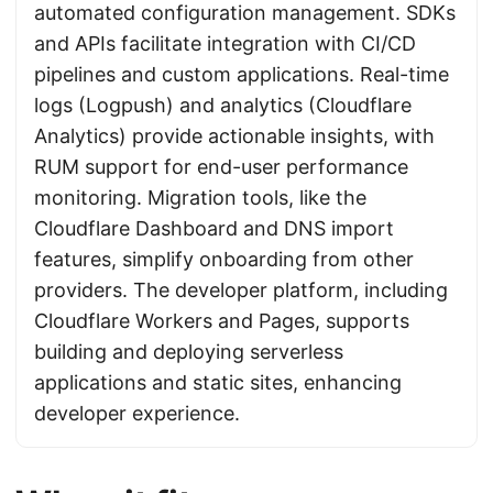
automated configuration management. SDKs
and APIs facilitate integration with CI/CD
pipelines and custom applications. Real-time
logs (Logpush) and analytics (Cloudflare
Analytics) provide actionable insights, with
RUM support for end-user performance
monitoring. Migration tools, like the
Cloudflare Dashboard and DNS import
features, simplify onboarding from other
providers. The developer platform, including
Cloudflare Workers and Pages, supports
building and deploying serverless
applications and static sites, enhancing
developer experience.