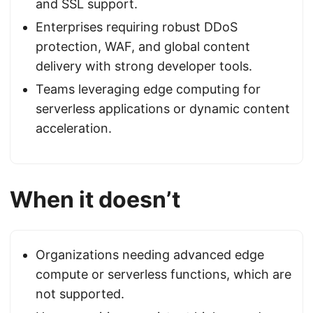
and SSL support.
Enterprises requiring robust DDoS
protection, WAF, and global content
delivery with strong developer tools.
Teams leveraging edge computing for
serverless applications or dynamic content
acceleration.
When it doesn’t
Organizations needing advanced edge
compute or serverless functions, which are
not supported.