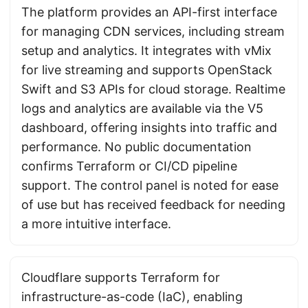
The platform provides an API-first interface
for managing CDN services, including stream
setup and analytics. It integrates with vMix
for live streaming and supports OpenStack
Swift and S3 APIs for cloud storage. Realtime
logs and analytics are available via the V5
dashboard, offering insights into traffic and
performance. No public documentation
confirms Terraform or CI/CD pipeline
support. The control panel is noted for ease
of use but has received feedback for needing
a more intuitive interface.
Cloudflare supports Terraform for
infrastructure-as-code (IaC), enabling