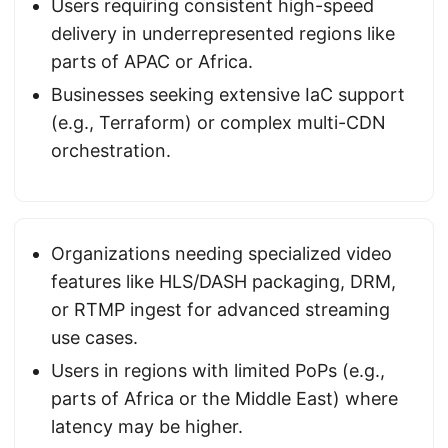
Users requiring consistent high-speed
delivery in underrepresented regions like
parts of APAC or Africa.
Businesses seeking extensive IaC support
(e.g., Terraform) or complex multi-CDN
orchestration.
Organizations needing specialized video
features like HLS/DASH packaging, DRM,
or RTMP ingest for advanced streaming
use cases.
Users in regions with limited PoPs (e.g.,
parts of Africa or the Middle East) where
latency may be higher.