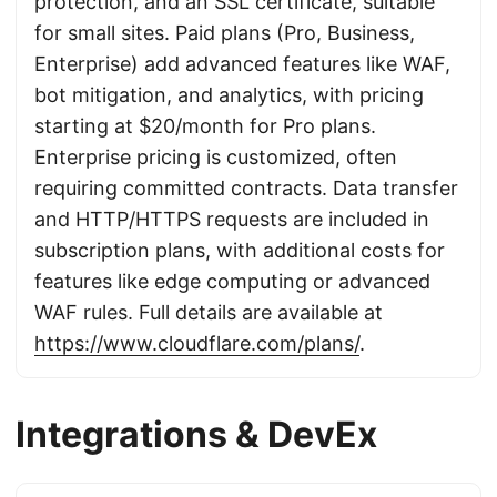
protection, and an SSL certificate, suitable
for small sites. Paid plans (Pro, Business,
Enterprise) add advanced features like WAF,
bot mitigation, and analytics, with pricing
starting at $20/month for Pro plans.
Enterprise pricing is customized, often
requiring committed contracts. Data transfer
and HTTP/HTTPS requests are included in
subscription plans, with additional costs for
features like edge computing or advanced
WAF rules. Full details are available at
https://www.cloudflare.com/plans/
.
Integrations & DevEx