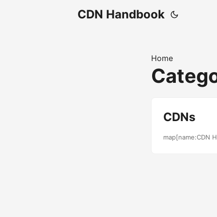
CDN Handbook
Home
Catego
CDNs
map[name:CDN H