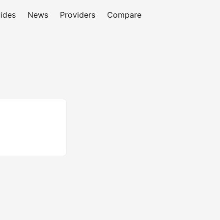
ides
News
Providers
Compare