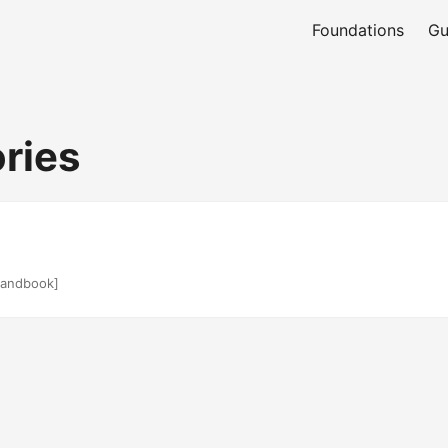
Foundations
Gu
ries
andbook]